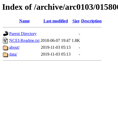
Index of /archive/arc0103/01580
Name
Last modified
Size
Description
Parent Directory
-
NCEI-Readme.txt
2018-06-07 19:47
1.8K
about/
2019-11-03 05:13
-
data/
2019-11-03 05:13
-