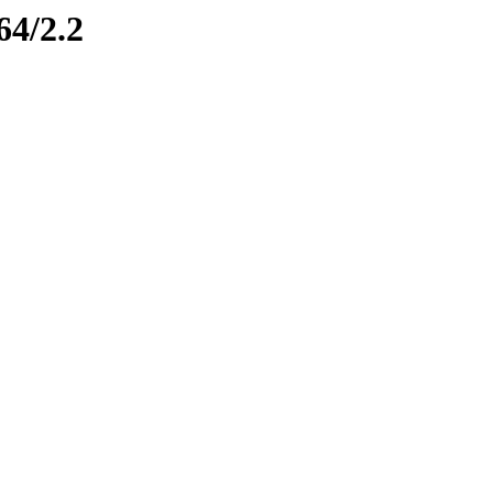
64/2.2