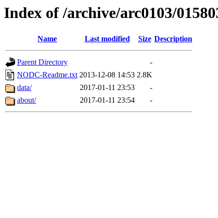
Index of /archive/arc0103/01580
Name
Last modified
Size
Description
Parent Directory
-
NODC-Readme.txt
2013-12-08 14:53
2.8K
data/
2017-01-11 23:53
-
about/
2017-01-11 23:54
-