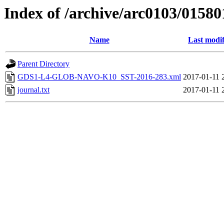
Index of /archive/arc0103/01580
Name
Last modif
Parent Directory
GDS1-L4-GLOB-NAVO-K10_SST-2016-283.xml
2017-01-11 
journal.txt
2017-01-11 