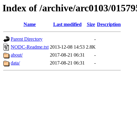
Index of /archive/arc0103/01579
Name
Last modified
Size
Description
Parent Directory
-
NODC-Readme.txt
2013-12-08 14:53
2.8K
about/
2017-08-21 06:31
-
data/
2017-08-21 06:31
-