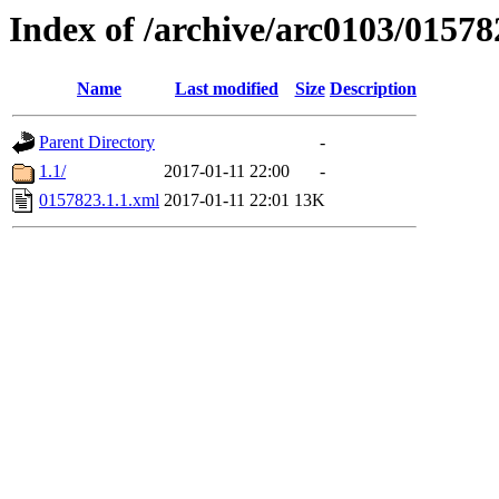
Index of /archive/arc0103/01578
Name
Last modified
Size
Description
Parent Directory
-
1.1/
2017-01-11 22:00
-
0157823.1.1.xml
2017-01-11 22:01
13K