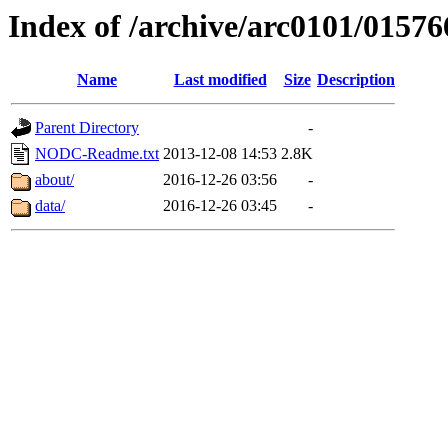
Index of /archive/arc0101/01576
Name
Last modified
Size
Description
Parent Directory
-
NODC-Readme.txt
2013-12-08 14:53
2.8K
about/
2016-12-26 03:56
-
data/
2016-12-26 03:45
-