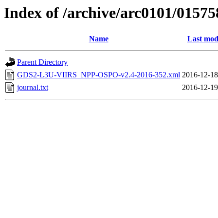
Index of /archive/arc0101/01575
Name
Last mod
Parent Directory
GDS2-L3U-VIIRS_NPP-OSPO-v2.4-2016-352.xml
2016-12-18
journal.txt
2016-12-19