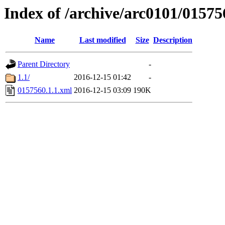
Index of /archive/arc0101/01575
Name
Last modified
Size
Description
Parent Directory
-
1.1/
2016-12-15 01:42
-
0157560.1.1.xml
2016-12-15 03:09
190K