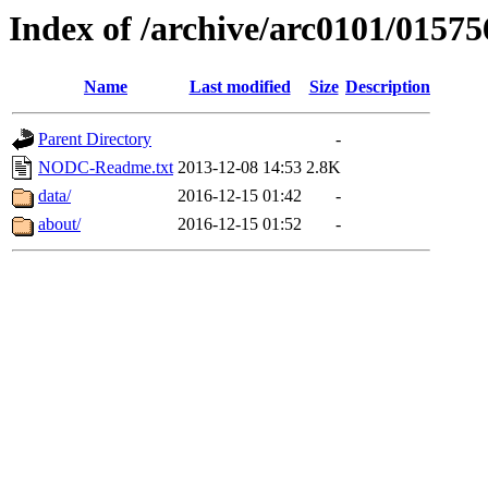
Index of /archive/arc0101/01575
Name
Last modified
Size
Description
Parent Directory
-
NODC-Readme.txt
2013-12-08 14:53
2.8K
data/
2016-12-15 01:42
-
about/
2016-12-15 01:52
-