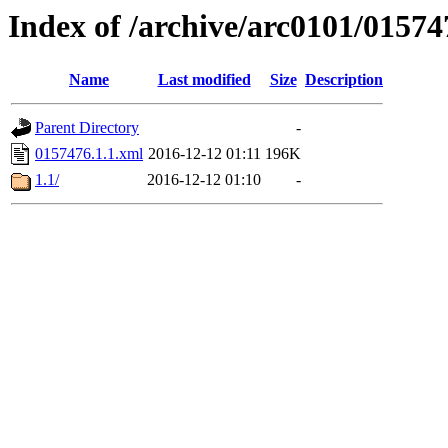
Index of /archive/arc0101/01574
Name
Last modified
Size
Description
Parent Directory
-
0157476.1.1.xml
2016-12-12 01:11
196K
1.1/
2016-12-12 01:10
-