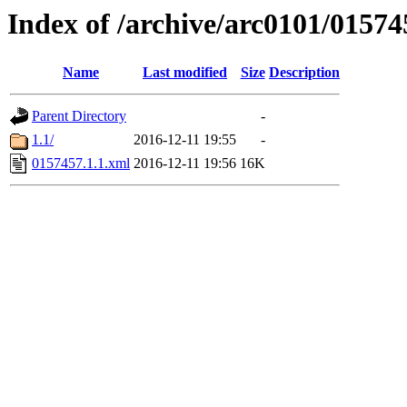
Index of /archive/arc0101/01574
Name
Last modified
Size
Description
Parent Directory
-
1.1/
2016-12-11 19:55
-
0157457.1.1.xml
2016-12-11 19:56
16K