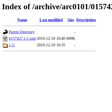
Index of /archive/arc0101/01574
Name
Last modified
Size
Description
Parent Directory
-
0157427.1.1.xml
2016-12-10 18:40
609K
1.1/
2016-12-10 16:35
-