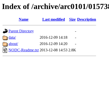
Index of /archive/arc0101/01573
Name
Last modified
Size
Description
Parent Directory
-
data/
2016-12-09 14:18
-
about/
2016-12-09 14:20
-
NODC-Readme.txt
2013-12-08 14:53
2.8K