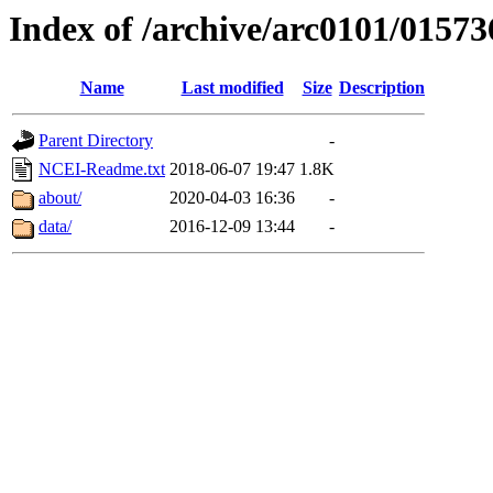
Index of /archive/arc0101/01573
Name
Last modified
Size
Description
Parent Directory
-
NCEI-Readme.txt
2018-06-07 19:47
1.8K
about/
2020-04-03 16:36
-
data/
2016-12-09 13:44
-