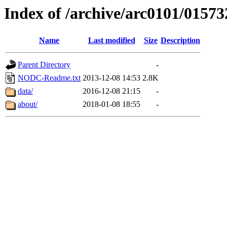
Index of /archive/arc0101/01573
Name
Last modified
Size
Description
Parent Directory
-
NODC-Readme.txt
2013-12-08 14:53
2.8K
data/
2016-12-08 21:15
-
about/
2018-01-08 18:55
-