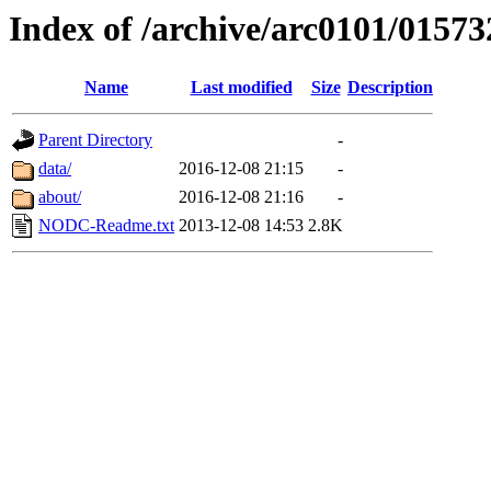
Index of /archive/arc0101/01573
Name
Last modified
Size
Description
Parent Directory
-
data/
2016-12-08 21:15
-
about/
2016-12-08 21:16
-
NODC-Readme.txt
2013-12-08 14:53
2.8K