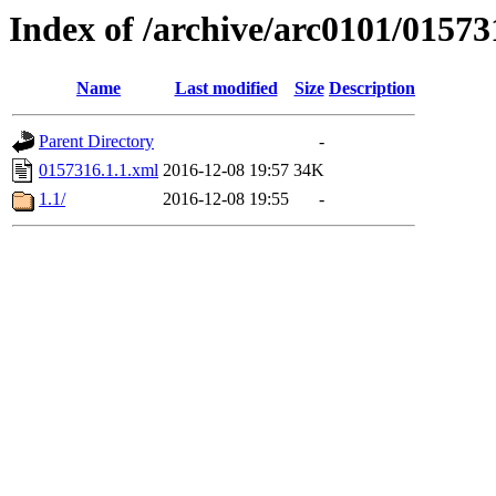
Index of /archive/arc0101/01573
Name
Last modified
Size
Description
Parent Directory
-
0157316.1.1.xml
2016-12-08 19:57
34K
1.1/
2016-12-08 19:55
-