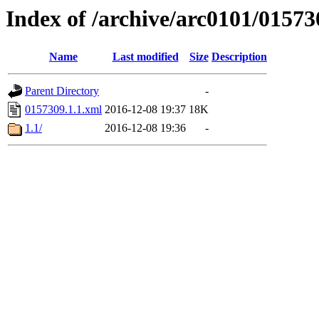
Index of /archive/arc0101/01573
Name
Last modified
Size
Description
Parent Directory
-
0157309.1.1.xml
2016-12-08 19:37
18K
1.1/
2016-12-08 19:36
-