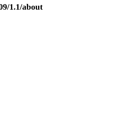
09/1.1/about