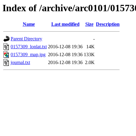
Index of /archive/arc0101/01573
Name
Last modified
Size
Description
Parent Directory
-
0157309_lonlat.txt
2016-12-08 19:36
14K
0157309_map.jpg
2016-12-08 19:36
133K
journal.txt
2016-12-08 19:36
2.0K