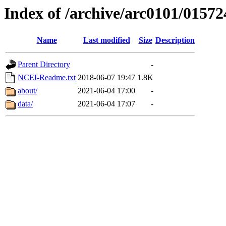
Index of /archive/arc0101/01572
Name
Last modified
Size
Description
Parent Directory
-
NCEI-Readme.txt
2018-06-07 19:47
1.8K
about/
2021-06-04 17:00
-
data/
2021-06-04 17:07
-