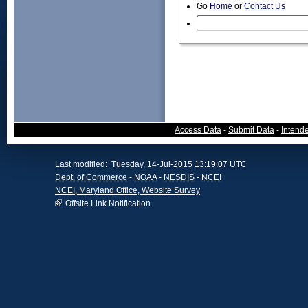
Go
Home
or
Contact Us
Access Data
-
Submit Data
-
Intend
Last modified: Tuesday, 14-Jul-2015 13:19:07 UTC
Dept. of Commerce
-
NOAA
-
NESDIS
-
NCEI
NCEI, Maryland Office, Website Survey
Offsite Link Notification