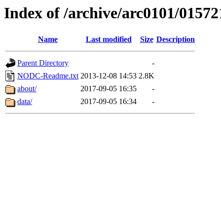
Index of /archive/arc0101/01572
Name
Last modified
Size
Description
Parent Directory
-
NODC-Readme.txt
2013-12-08 14:53
2.8K
about/
2017-09-05 16:35
-
data/
2017-09-05 16:34
-