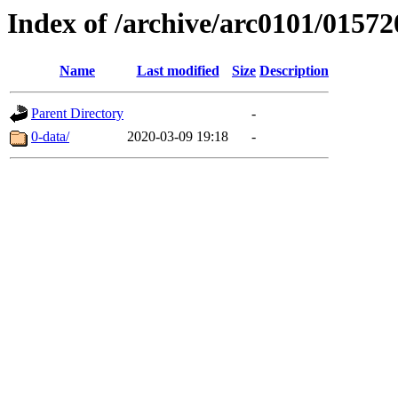
Index of /archive/arc0101/01572
Name
Last modified
Size
Description
Parent Directory
-
0-data/
2020-03-09 19:18
-