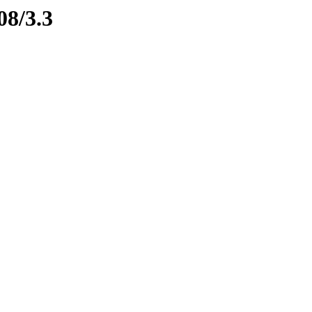
08/3.3