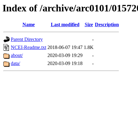
Index of /archive/arc0101/01572
Name
Last modified
Size
Description
Parent Directory
-
NCEI-Readme.txt
2018-06-07 19:47
1.8K
about/
2020-03-09 19:29
-
data/
2020-03-09 19:18
-