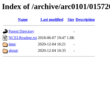
Index of /archive/arc0101/01572
Name
Last modified
Size
Description
Parent Directory
-
NCEI-Readme.txt
2018-06-07 19:47
1.8K
data/
2020-12-04 16:21
-
about/
2020-12-04 16:35
-