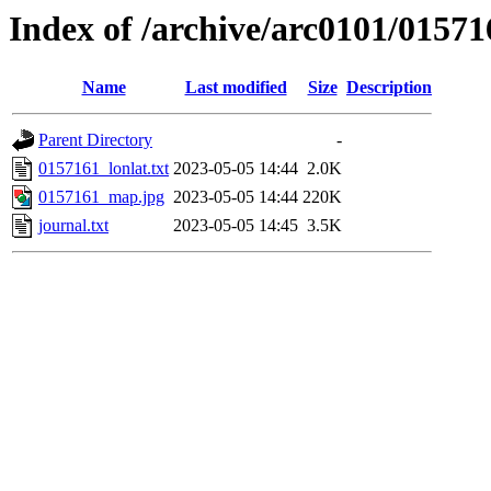
Index of /archive/arc0101/01571
Name
Last modified
Size
Description
Parent Directory
-
0157161_lonlat.txt
2023-05-05 14:44
2.0K
0157161_map.jpg
2023-05-05 14:44
220K
journal.txt
2023-05-05 14:45
3.5K