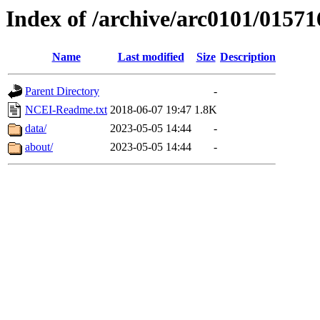
Index of /archive/arc0101/01571
Name
Last modified
Size
Description
Parent Directory
-
NCEI-Readme.txt
2018-06-07 19:47
1.8K
data/
2023-05-05 14:44
-
about/
2023-05-05 14:44
-