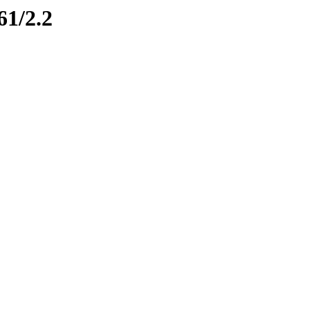
61/2.2