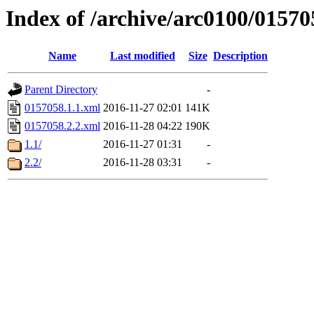
Index of /archive/arc0100/01570
Name
Last modified
Size
Description
Parent Directory
-
0157058.1.1.xml
2016-11-27 02:01
141K
0157058.2.2.xml
2016-11-28 04:22
190K
1.1/
2016-11-27 01:31
-
2.2/
2016-11-28 03:31
-