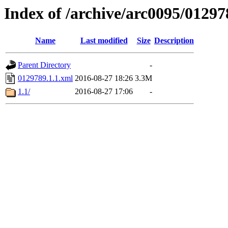
Index of /archive/arc0095/01297
Name
Last modified
Size
Description
Parent Directory
-
0129789.1.1.xml
2016-08-27 18:26
3.3M
1.1/
2016-08-27 17:06
-