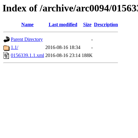
Index of /archive/arc0094/01563
Name
Last modified
Size
Description
Parent Directory
-
1.1/
2016-08-16 18:34
-
0156339.1.1.xml
2016-08-16 23:14
188K