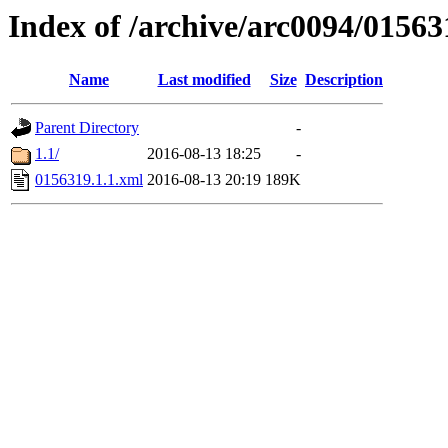
Index of /archive/arc0094/01563
Name
Last modified
Size
Description
Parent Directory
-
1.1/
2016-08-13 18:25
-
0156319.1.1.xml
2016-08-13 20:19
189K