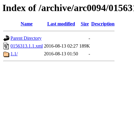
Index of /archive/arc0094/01563
Name
Last modified
Size
Description
Parent Directory
-
0156313.1.1.xml
2016-08-13 02:27
189K
1.1/
2016-08-13 01:50
-