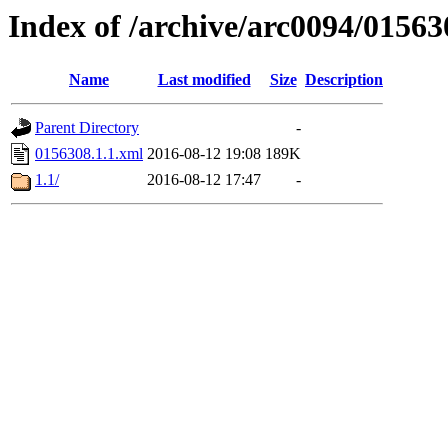
Index of /archive/arc0094/01563
Name
Last modified
Size
Description
Parent Directory
-
0156308.1.1.xml
2016-08-12 19:08
189K
1.1/
2016-08-12 17:47
-