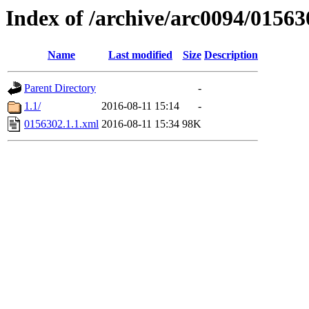
Index of /archive/arc0094/01563
Name
Last modified
Size
Description
Parent Directory
-
1.1/
2016-08-11 15:14
-
0156302.1.1.xml
2016-08-11 15:34
98K