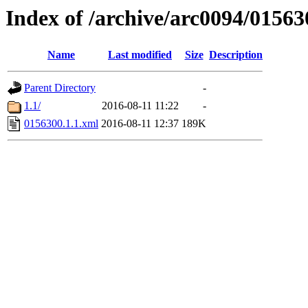
Index of /archive/arc0094/01563
Name
Last modified
Size
Description
Parent Directory
-
1.1/
2016-08-11 11:22
-
0156300.1.1.xml
2016-08-11 12:37
189K