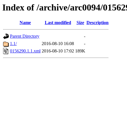
Index of /archive/arc0094/01562
Name
Last modified
Size
Description
Parent Directory
-
1.1/
2016-08-10 16:08
-
0156290.1.1.xml
2016-08-10 17:02
189K