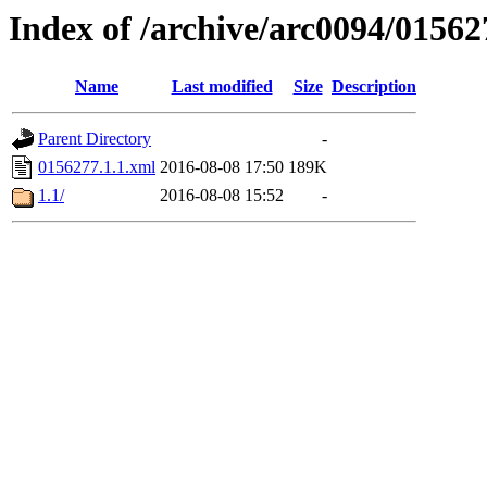
Index of /archive/arc0094/01562
Name
Last modified
Size
Description
Parent Directory
-
0156277.1.1.xml
2016-08-08 17:50
189K
1.1/
2016-08-08 15:52
-