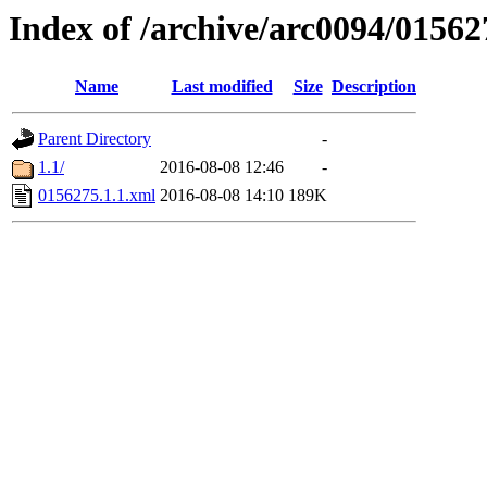
Index of /archive/arc0094/01562
Name
Last modified
Size
Description
Parent Directory
-
1.1/
2016-08-08 12:46
-
0156275.1.1.xml
2016-08-08 14:10
189K