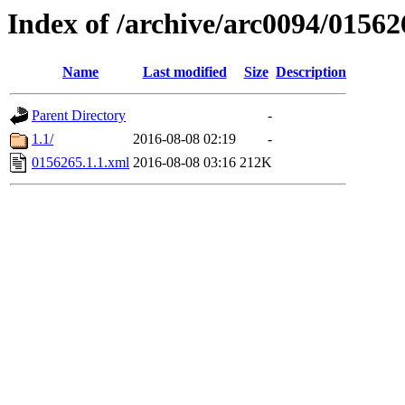
Index of /archive/arc0094/01562
Name
Last modified
Size
Description
Parent Directory
-
1.1/
2016-08-08 02:19
-
0156265.1.1.xml
2016-08-08 03:16
212K