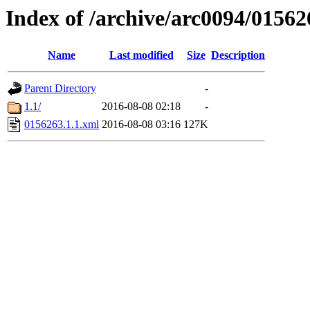
Index of /archive/arc0094/01562
Name
Last modified
Size
Description
Parent Directory
-
1.1/
2016-08-08 02:18
-
0156263.1.1.xml
2016-08-08 03:16
127K