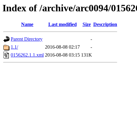
Index of /archive/arc0094/01562
Name
Last modified
Size
Description
Parent Directory
-
1.1/
2016-08-08 02:17
-
0156262.1.1.xml
2016-08-08 03:15
131K