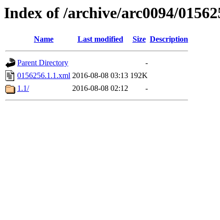
Index of /archive/arc0094/01562
Name
Last modified
Size
Description
Parent Directory
-
0156256.1.1.xml
2016-08-08 03:13
192K
1.1/
2016-08-08 02:12
-