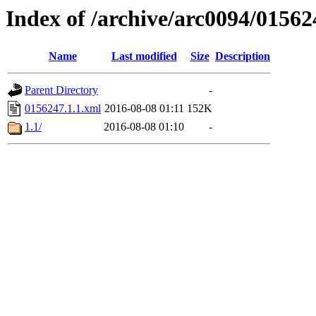
Index of /archive/arc0094/01562
Name
Last modified
Size
Description
Parent Directory
-
0156247.1.1.xml
2016-08-08 01:11
152K
1.1/
2016-08-08 01:10
-