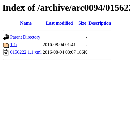
Index of /archive/arc0094/01562
Name
Last modified
Size
Description
Parent Directory
-
1.1/
2016-08-04 01:41
-
0156222.1.1.xml
2016-08-04 03:07
186K