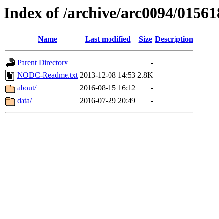
Index of /archive/arc0094/01561
Name
Last modified
Size
Description
Parent Directory
-
NODC-Readme.txt
2013-12-08 14:53
2.8K
about/
2016-08-15 16:12
-
data/
2016-07-29 20:49
-