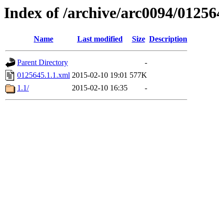
Index of /archive/arc0094/01256
Name
Last modified
Size
Description
Parent Directory
-
0125645.1.1.xml
2015-02-10 19:01
577K
1.1/
2015-02-10 16:35
-