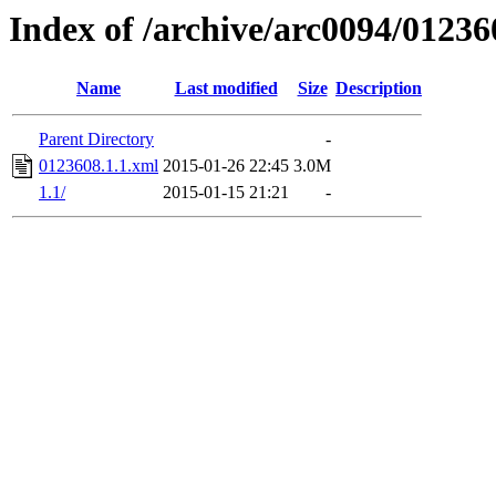
Index of /archive/arc0094/01236
Name
Last modified
Size
Description
Parent Directory
-
0123608.1.1.xml
2015-01-26 22:45
3.0M
1.1/
2015-01-15 21:21
-