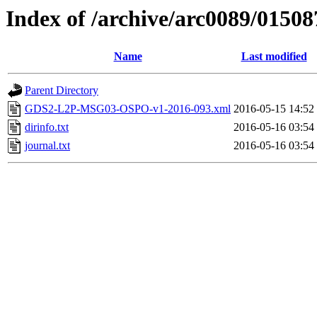
Index of /archive/arc0089/01508
Name
Last modified
Parent Directory
GDS2-L2P-MSG03-OSPO-v1-2016-093.xml
2016-05-15 14:52
dirinfo.txt
2016-05-16 03:54
journal.txt
2016-05-16 03:54