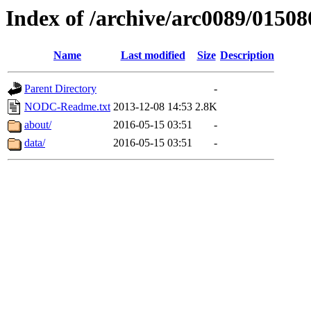
Index of /archive/arc0089/01508
Name
Last modified
Size
Description
Parent Directory
-
NODC-Readme.txt
2013-12-08 14:53
2.8K
about/
2016-05-15 03:51
-
data/
2016-05-15 03:51
-