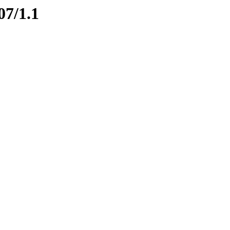
07/1.1