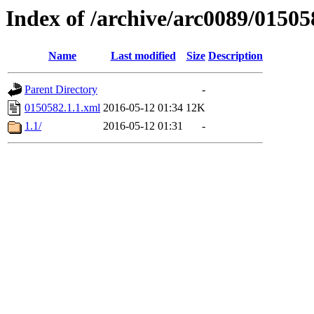
Index of /archive/arc0089/01505
Name
Last modified
Size
Description
Parent Directory
-
0150582.1.1.xml
2016-05-12 01:34
12K
1.1/
2016-05-12 01:31
-